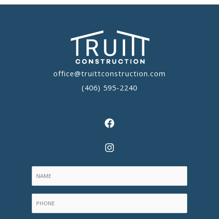
office@truittconstruction.com
(406) 595-2240