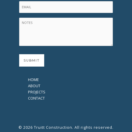
HOME
ABOUT
PROJECTS
CONTACT
© 2026 Truitt Construction. All rights reserved.