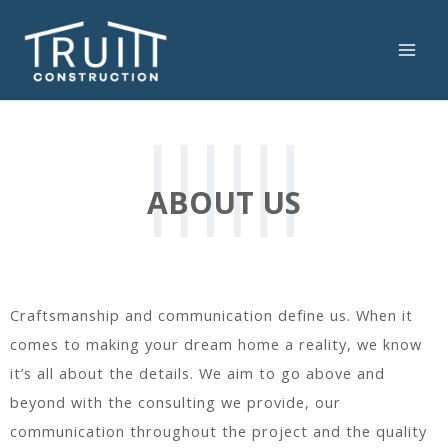
Skip
to
content
MAI
ME
ABOUT US
Craftsmanship and communication define us. When it
comes to making your dream home a reality, we know
it’s all about the details. We aim to go above and
beyond with the consulting we provide, our
communication throughout the project and the quality