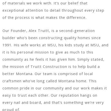
of materials we work with. It’s our belief that
exceptional attention to detail throughout every step
of the process is what makes the difference.
Our Founder, Alex Truitt, is a second-generation
builder who’s been constructing quality homes since
1991. His wife works at MSU, his kids study at MSU, and
it is his personal mission to give as much to this
community as he feels it has given him. Simply stated,
the mission of Truitt Construction is to help build a
better Montana. Our team is comprised of local
craftsmen who’ve long called Montana home. This
common pride in our community and our work makes it
easy to trust each other. Our reputation hangs on
every nail and board, and that’s something we’re very
proud of.